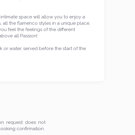
 intimate space will allow you to enjoy a
, all the flamenco styles in a unique place,
u feel the feelings of the different
above all Passion!
k or water, served before the start of the
ion request does not
booking confirmation.