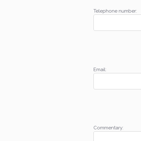
Telephone number:
Email:
Commentary: