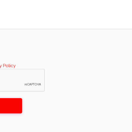
y Policy