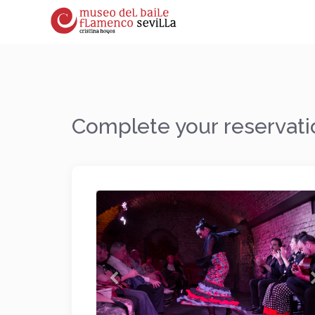
Complete your reservati
Previous