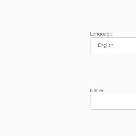
Language:
Name: