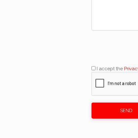
I accept the
Privac
SEND