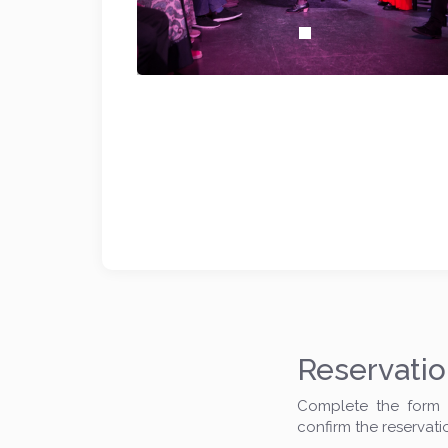
Reservati
Complete the form t
confirm the reservati