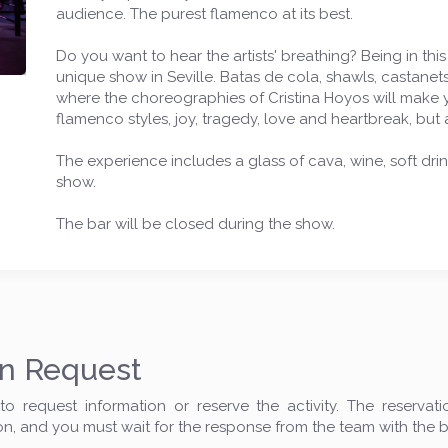
audience. The purest flamenco at its best.
Do you want to hear the artists' breathing? Being in this
unique show in Seville. Batas de cola, shawls, castanets
where the choreographies of Cristina Hoyos will make yo
flamenco styles, joy, tragedy, love and heartbreak, but 
The experience includes a glass of cava, wine, soft drin
show.
The bar will be closed during the show.
on Request
o request information or reserve the activity. The reservat
on, and you must wait for the response from the team with the 