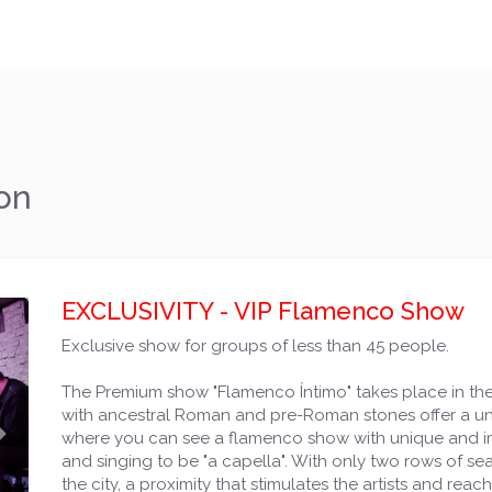
on
EXCLUSIVITY - VIP Flamenco Show
Exclusive show for groups of less than 45 people.
The Premium show "Flamenco Íntimo" takes place in the 
with ancestral Roman and pre-Roman stones offer a uniqu
Next
where you can see a flamenco show with unique and im
and singing to be "a capella". With only two rows of seats
the city, a proximity that stimulates the artists and rea