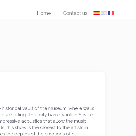
Home
Contact us
historical vault of the museum, where walls
e setting. The only barrel vault in Seville
pressive acoustics that allow the music
, this show is the closest to the artists in
ches the depths of the emotions of our