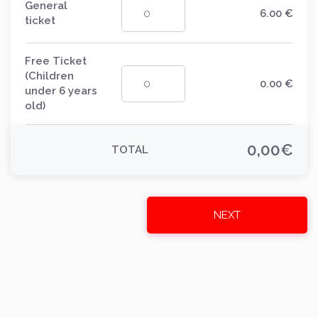
General
6.00
€
ticket
Free Ticket
(Children
0.00
€
under 6 years
old)
0,00
€
TOTAL
NEXT