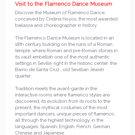
Visit to the Flamenco Dance Museum
Discover the Museum of Flamenco Dance,
conceived by Cristina Hoyos, the most awarded
bailaora and choreographer in history
The Flamenco Dance Museum is located in an
18th century building on the ruins of a Roman
temple, where Roman and pre-Roman stones in
its vault embellish one of the most authentic
settings in Seville, right in the historic center: the
Barrio de Santa Cruz , old Sevillian Jewish
quarter.
Tradition meets the avant-garde in the
interactive rooms where flamenco styles are
discovered, its evolution from its roots to the
present, the mythical costumes of the most
important dancers, unique pieces of flamenco,
all through the highest technology, in the
languages: Spanish, English, French, German,
Chinese and Japanese.