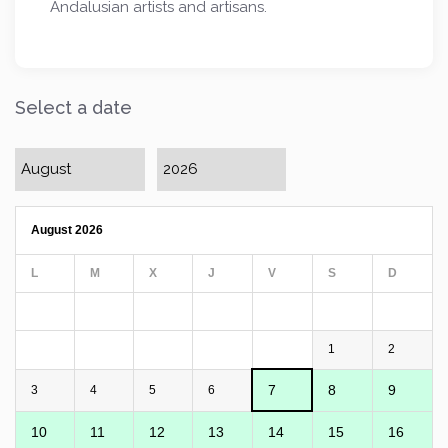
Andalusian artists and artisans.
Select a date
August 2026
L
M
X
J
V
S
D
1
2
7
8
9
3
4
5
6
10
11
12
13
14
15
16