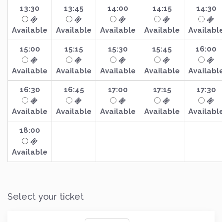
13:30
13:45
14:00
14:15
14:30
Available
Available
Available
Available
Availabl
15:00
15:15
15:30
15:45
16:00
Available
Available
Available
Available
Availabl
16:30
16:45
17:00
17:15
17:30
Available
Available
Available
Available
Availabl
18:00
Available
Select your ticket