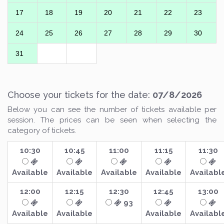
17
18
19
20
21
22
23
24
25
26
27
28
29
30
31
Choose your tickets for the date:
07/8/2026
Below you can see the number of tickets available per
session. The prices can be seen when selecting the
category of tickets.
10:30
10:45
11:00
11:15
11:30
Available
Available
Available
Available
Availabl
12:00
12:15
12:30
12:45
13:00
93
Available
Available
Available
Availabl