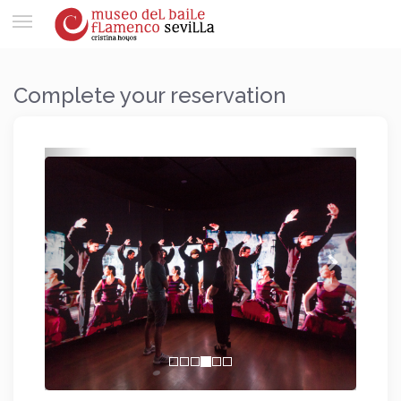
Toggle
navigation
Complete your reservation
Previous
Next