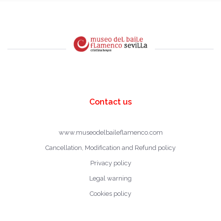
Contact us
www.museodelbaileflamenco.com
Cancellation, Modification and Refund policy
Privacy policy
Legal warning
Cookies policy