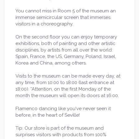
You cannot miss in Room 5 of the museum an
immense semicircular screen that immerses
visitors in a choreography.
On the second floor you can enjoy temporary
exhibitions, both of painting and other artistic
disciplines, by artists from all over the world:
Spain, France, the US, Germany, Poland, Israel,
Korea and China, among others.
Visits to the museum can be made every day, at
any time, from 10:00 to 18:00 (last entrance at
18:00). *Attention, on the first Monday of the
month the museum will open its doors at 16:00.
Flamenco dancing like you've never seen it
before, in the heart of Seville!
Tip: Our store is part of the museum and
surprises visitors with products from 100%